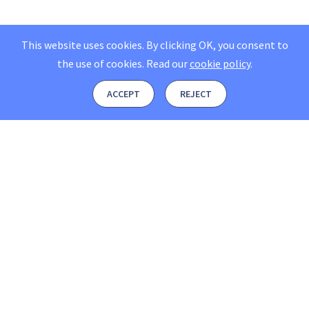
This website uses cookies. By clicking OK, you consent to
the use of cookies.
Read our
cookie policy
.
ACCEPT
REJECT