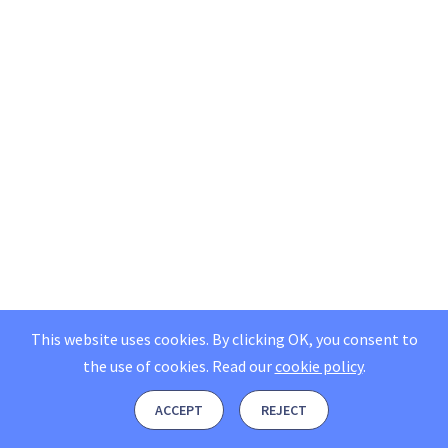
This website uses cookies. By clicking OK, you consent to
the use of cookies.
Read our
cookie policy
.
ACCEPT
REJECT