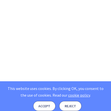
This website uses cookies. By clicking OK, you consent to
the use of cookies.
Read our
cookie policy
.
ACCEPT
REJECT