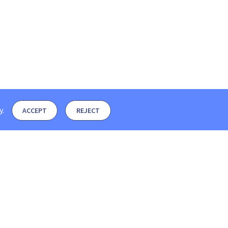
y
.
ACCEPT
REJECT