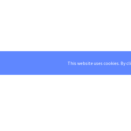
This website uses cookies. By cl