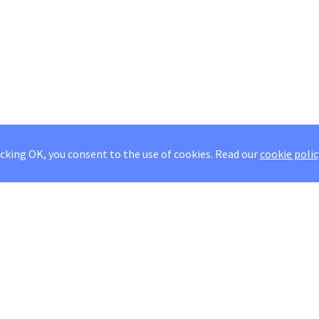
icking OK, you consent to the use of cookies.
Read our
cookie polic