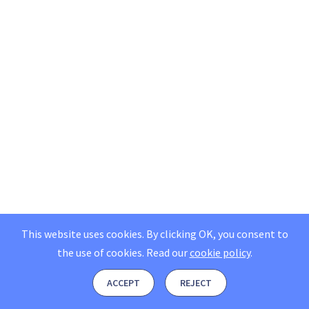
This website uses cookies. By clicking OK, you consent to
the use of cookies.
Read our
cookie policy
.
ACCEPT
REJECT