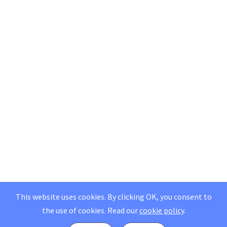
This website uses cookies. By clicking OK, you consent to
the use of cookies.
Read our
cookie policy
.