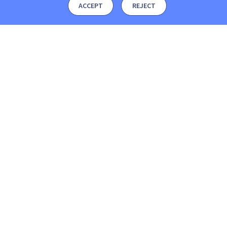
ACCEPT
REJECT