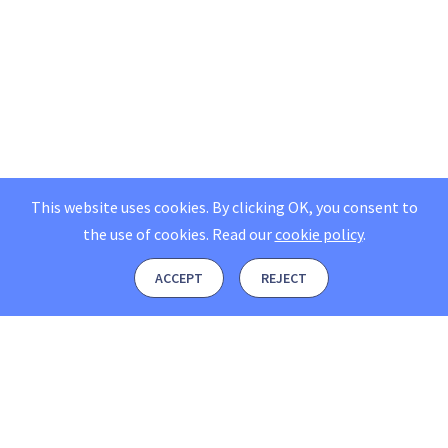
This website uses cookies. By clicking OK, you consent to
the use of cookies.
Read our
cookie policy
.
ACCEPT
REJECT