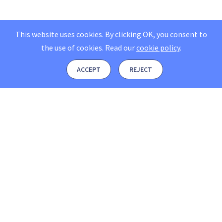
This website uses cookies. By clicking OK, you consent to
the use of cookies.
Read our
cookie policy
.
ACCEPT
REJECT