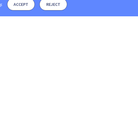
y
.
ACCEPT
REJECT