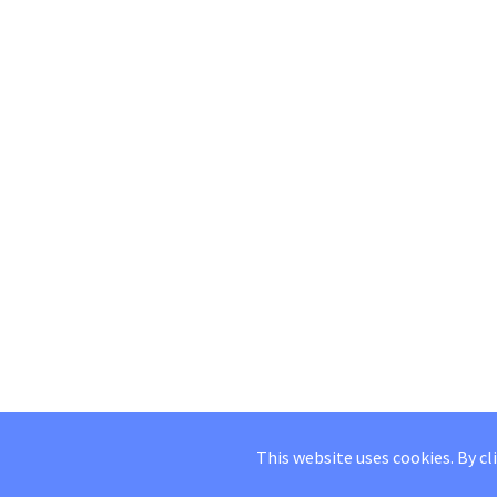
This website uses cookies. By cl