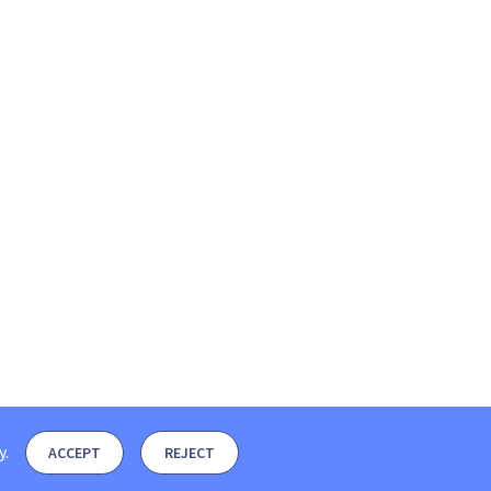
y
.
ACCEPT
REJECT