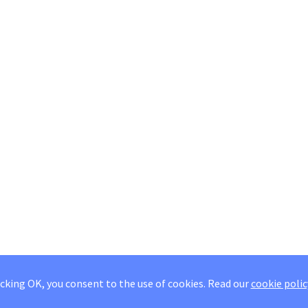
icking OK, you consent to the use of cookies.
Read our
cookie polic