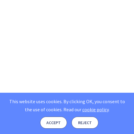
This website uses cookies. By clicking OK, you consent to
the use of cookies.
Read our
cookie policy
.
ACCEPT
REJECT