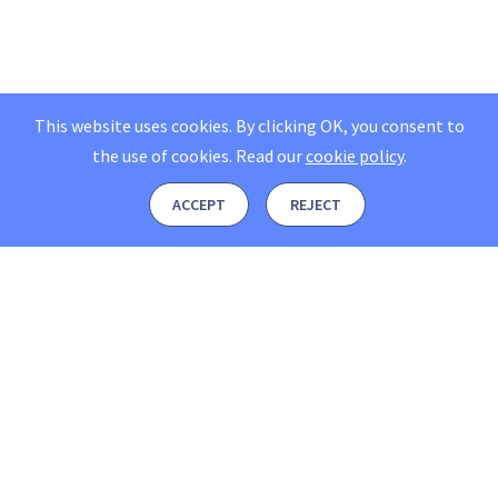
This website uses cookies. By clicking OK, you consent to
the use of cookies.
Read our
cookie policy
.
ACCEPT
REJECT