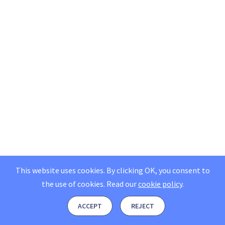
This website uses cookies. By clicking OK, you consent to
the use of cookies.
Read our
cookie policy
.
ACCEPT
REJECT