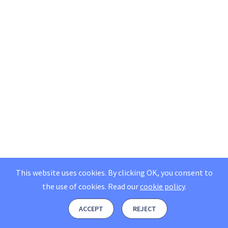
This website uses cookies. By clicking OK, you consent to
the use of cookies.
Read our
cookie policy
.
ACCEPT
REJECT