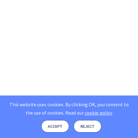
This website uses cookies. By clicking OK, you consent to
the use of cookies.
Read our
cookie policy
.
ACCEPT
REJECT