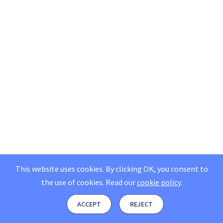
This website uses cookies. By clicking OK, you consent to
the use of cookies.
Read our
cookie policy
.
ACCEPT
REJECT