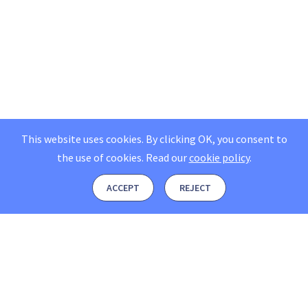
This website uses cookies. By clicking OK, you consent to
the use of cookies.
Read our
cookie policy
.
ACCEPT
REJECT