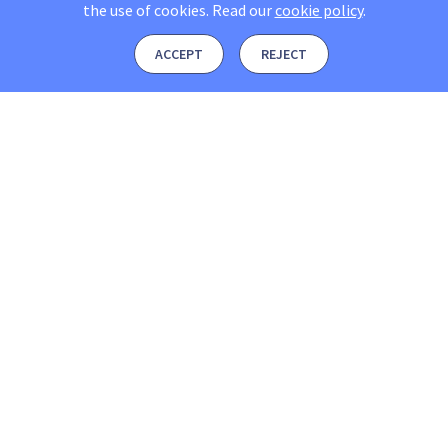
the use of cookies.
Read our
cookie policy
.
ACCEPT
REJECT