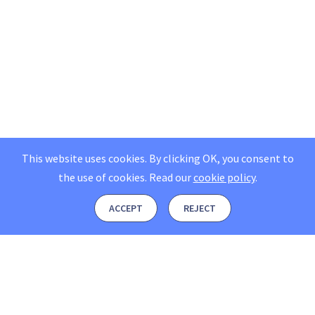
This website uses cookies. By clicking OK, you consent to
the use of cookies.
Read our
cookie policy
.
ACCEPT
REJECT