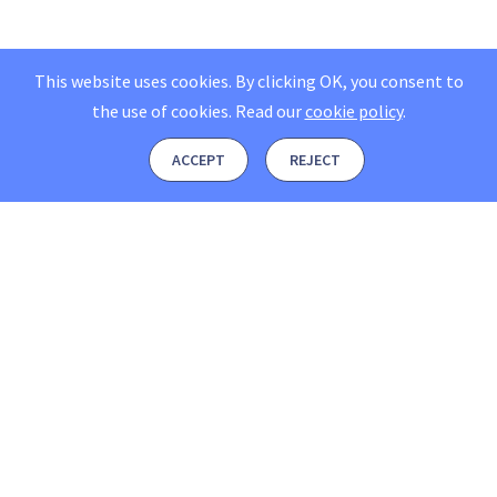
This website uses cookies. By clicking OK, you consent to
the use of cookies.
Read our
cookie policy
.
ACCEPT
REJECT