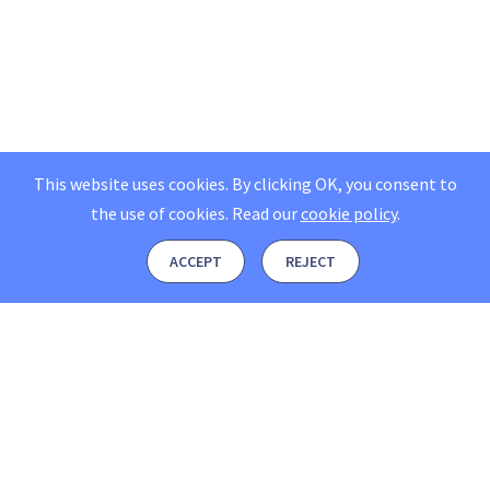
This website uses cookies. By clicking OK, you consent to
the use of cookies.
Read our
cookie policy
.
ACCEPT
REJECT