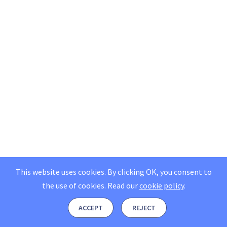
This website uses cookies. By clicking OK, you consent to
the use of cookies.
Read our
cookie policy
.
ACCEPT
REJECT