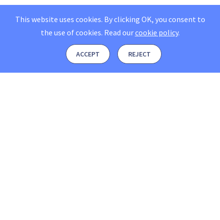
This website uses cookies. By clicking OK, you consent to
the use of cookies.
Read our
cookie policy
.
ACCEPT
REJECT