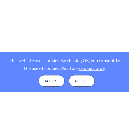
This website uses cookies. By clicking OK, you consent to
the use of cookies.
Read our
cookie policy
.
ACCEPT
REJECT