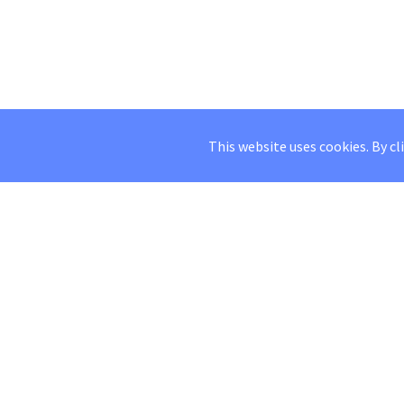
This website uses cookies. By cl