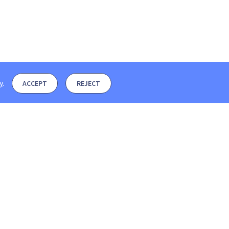
y
.
ACCEPT
REJECT