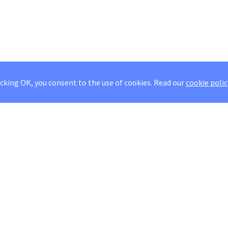
icking OK, you consent to the use of cookies.
Read our
cookie polic