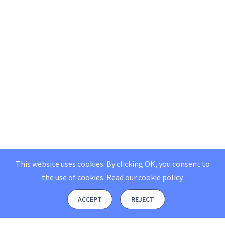
This website uses cookies. By clicking OK, you consent to
the use of cookies.
Read our
cookie policy
.
ACCEPT
REJECT