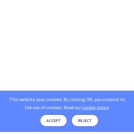
This website uses cookies. By clicking OK, you consent to
the use of cookies.
Read our
cookie policy
.
ACCEPT
REJECT