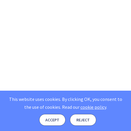
This website uses cookies. By clicking OK, you consent to
the use of cookies.
Read our
cookie policy
.
ACCEPT
REJECT