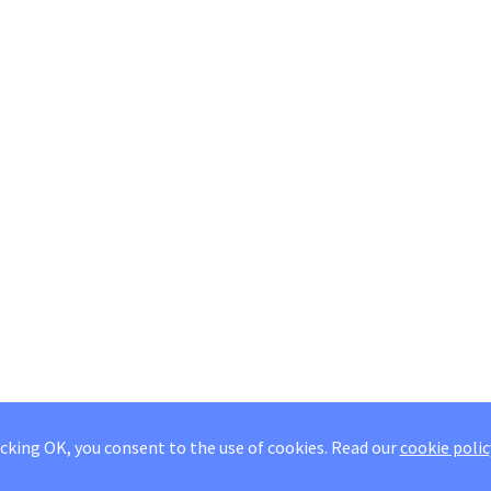
icking OK, you consent to the use of cookies.
Read our
cookie polic