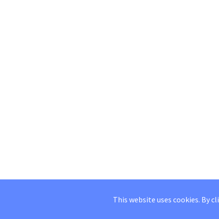
This website uses cookies. By cl