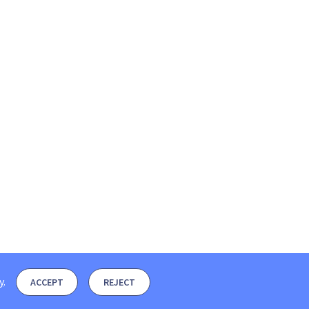
y
.
ACCEPT
REJECT