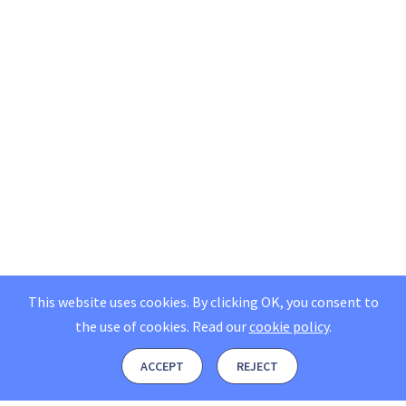
This website uses cookies. By clicking OK, you consent to
the use of cookies.
Read our
cookie policy
.
ACCEPT
REJECT