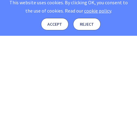
This website uses cookies. By clicking OK, you consent to
the use of cookies.
Read our
cookie policy
.
ACCEPT
REJECT