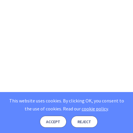
This website uses cookies. By clicking OK, you consent to
the use of cookies.
Read our
cookie policy
.
ACCEPT
REJECT