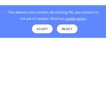
This website uses cookies. By clicking OK, you consent to
the use of cookies.
Read our
cookie policy
.
ACCEPT
REJECT