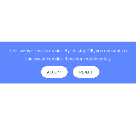
This website uses cookies. By clicking OK, you consent to
the use of cookies.
Read our
cookie policy
.
ACCEPT
REJECT