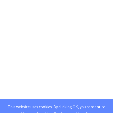
This website uses cookies. By clicking OK, you consent to