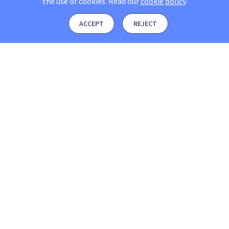
the use of cookies.
Read our
cookie policy
.
ACCEPT
REJECT