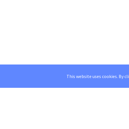
This website uses cookies. By cl