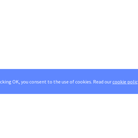
icking OK, you consent to the use of cookies.
Read our
cookie polic