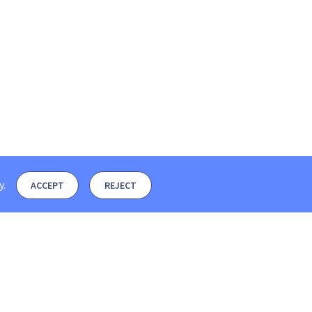
y
.
ACCEPT
REJECT