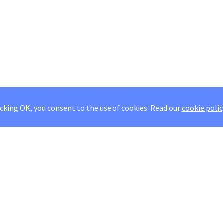
icking OK, you consent to the use of cookies.
Read our
cookie polic