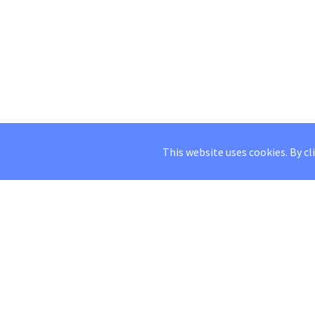
This website uses cookies. By cl