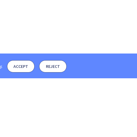
y
.
ACCEPT
REJECT