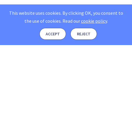
This website uses cookies. By clicking OK, you consent to
the use of cookies.
Read our
cookie policy
.
ACCEPT
REJECT