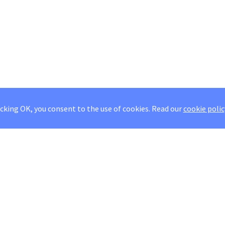
icking OK, you consent to the use of cookies.
Read our
cookie polic