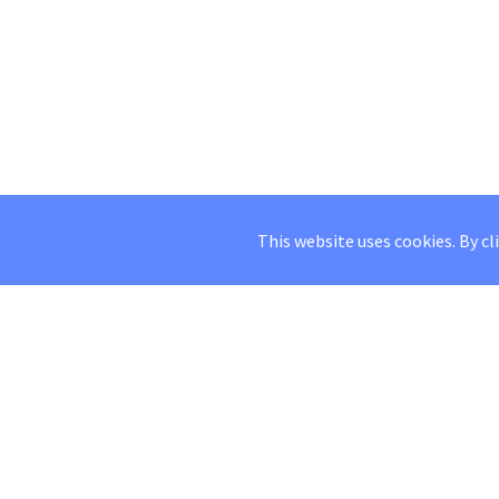
This website uses cookies. By cl