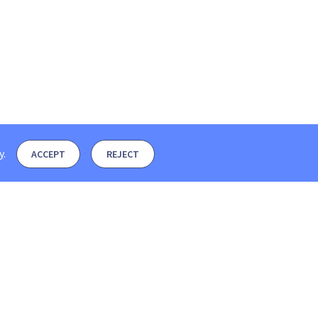
y
.
ACCEPT
REJECT