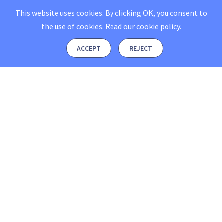
This website uses cookies. By clicking OK, you consent to
the use of cookies.
Read our
cookie policy
.
ACCEPT
REJECT