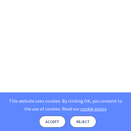
This website uses cookies. By clicking OK, you consent to
the use of cookies.
Read our
cookie policy
.
ACCEPT
REJECT