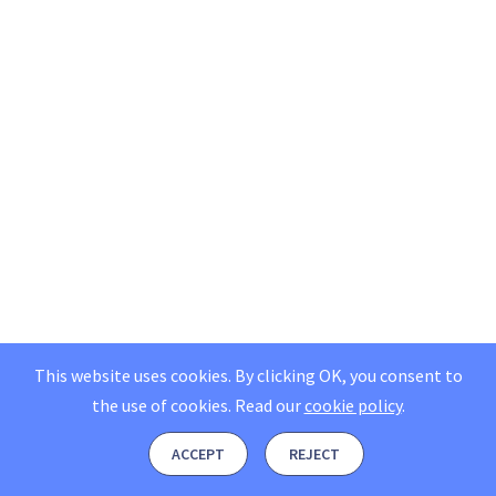
This website uses cookies. By clicking OK, you consent to
the use of cookies.
Read our
cookie policy
.
ACCEPT
REJECT