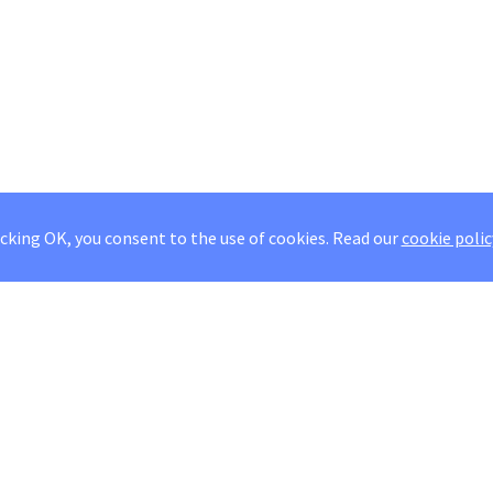
icking OK, you consent to the use of cookies.
Read our
cookie polic