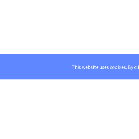
This website uses cookies. By cl