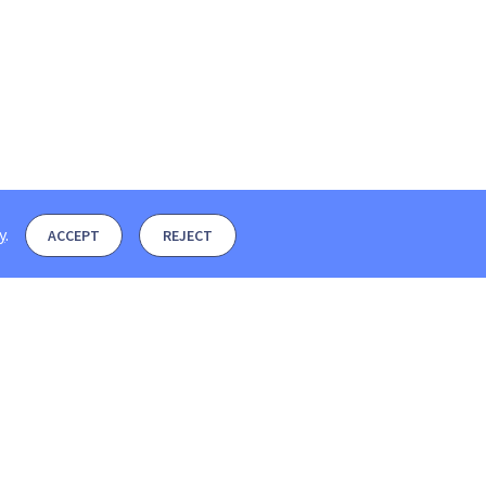
y
.
ACCEPT
REJECT