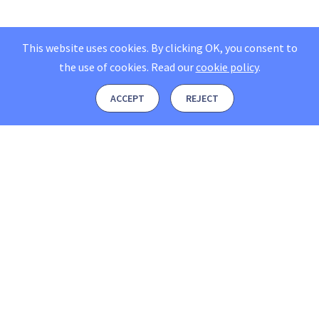
This website uses cookies. By clicking OK, you consent to
the use of cookies.
Read our
cookie policy
.
ACCEPT
REJECT