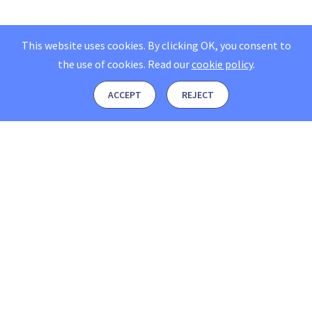
This website uses cookies. By clicking OK, you consent to
the use of cookies.
Read our
cookie policy
.
ACCEPT
REJECT