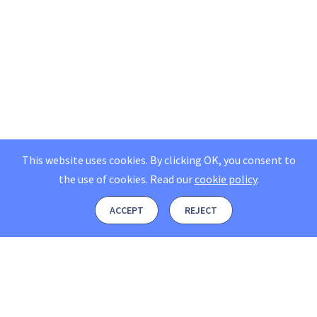
This website uses cookies. By clicking OK, you consent to
the use of cookies.
Read our
cookie policy
.
ACCEPT
REJECT