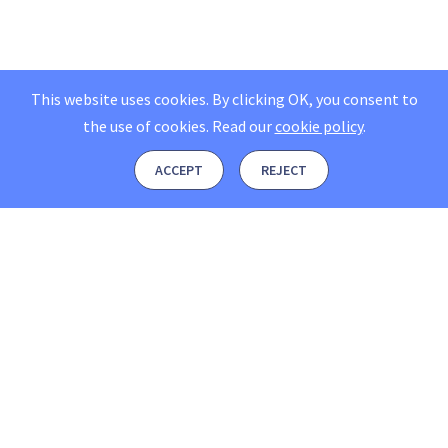
This website uses cookies. By clicking OK, you consent to
the use of cookies.
Read our
cookie policy
.
ACCEPT
REJECT