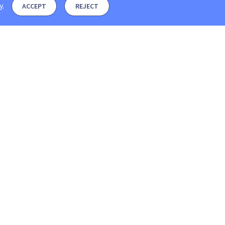
y
.
ACCEPT
REJECT