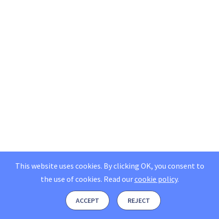
This website uses cookies. By clicking OK, you consent to
the use of cookies.
Read our
cookie policy
.
ACCEPT
REJECT