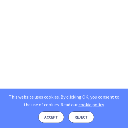
This website uses cookies. By clicking OK, you consent to
the use of cookies.
Read our
cookie policy
.
ACCEPT
REJECT